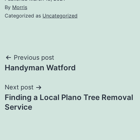
By
Morris
Categorized as
Uncategorized
Post
Previous post
Handyman Watford
navigation
Next post
Finding a Local Plano Tree Removal
Service