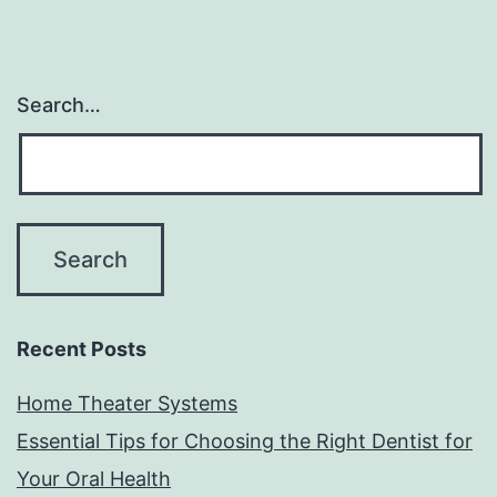
Search…
Recent Posts
Home Theater Systems
Essential Tips for Choosing the Right Dentist for
Your Oral Health