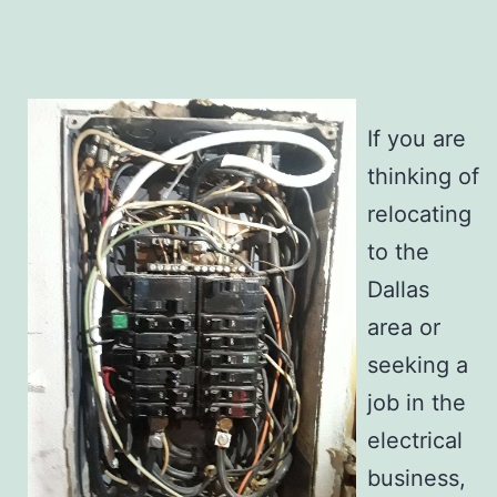
If you are
thinking of
relocating
to the
Dallas
area or
seeking a
job in the
electrical
business,