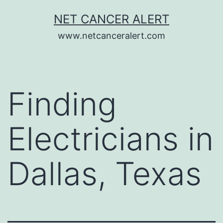
Skip
NET CANCER ALERT
to
www.netcanceralert.com
content
Finding
Electricians in
Dallas, Texas