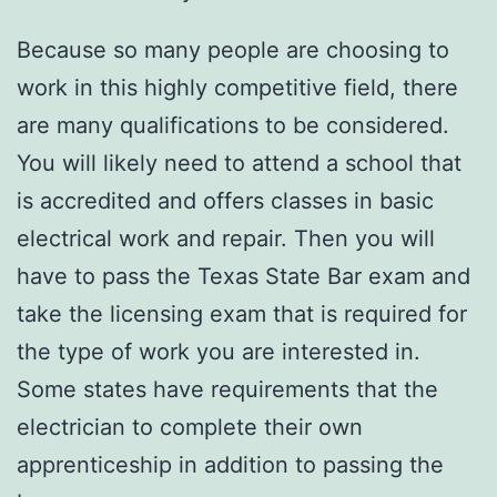
Because so many people are choosing to
work in this highly competitive field, there
are many qualifications to be considered.
You will likely need to attend a school that
is accredited and offers classes in basic
electrical work and repair. Then you will
have to pass the Texas State Bar exam and
take the licensing exam that is required for
the type of work you are interested in.
Some states have requirements that the
electrician to complete their own
apprenticeship in addition to passing the