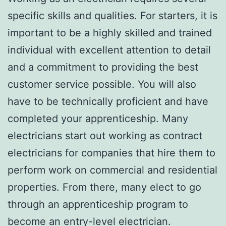
specific skills and qualities. For starters, it is
important to be a highly skilled and trained
individual with excellent attention to detail
and a commitment to providing the best
customer service possible. You will also
have to be technically proficient and have
completed your apprenticeship. Many
electricians start out working as contract
electricians for companies that hire them to
perform work on commercial and residential
properties. From there, many elect to go
through an apprenticeship program to
become an entry-level electrician.