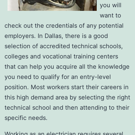
you will
want to
check out the credentials of any potential
employers. In Dallas, there is a good
selection of accredited technical schools,
colleges and vocational training centers
that can help you acquire all the knowledge
you need to qualify for an entry-level
position. Most workers start their careers in
this high demand area by selecting the right
technical school and then attending to their
specific needs.
Working as an electrician requires several