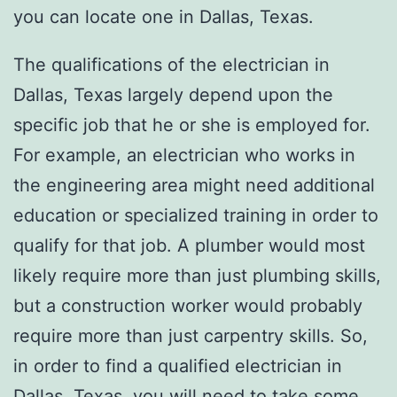
you can locate one in Dallas, Texas.
The qualifications of the electrician in
Dallas, Texas largely depend upon the
specific job that he or she is employed for.
For example, an electrician who works in
the engineering area might need additional
education or specialized training in order to
qualify for that job. A plumber would most
likely require more than just plumbing skills,
but a construction worker would probably
require more than just carpentry skills. So,
in order to find a qualified electrician in
Dallas, Texas, you will need to take some