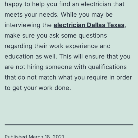
happy to help you find an electrician that
meets your needs. While you may be
interviewing the
electrician Dallas Texas
,
make sure you ask some questions
regarding their work experience and
education as well. This will ensure that you
are not hiring someone with qualifications
that do not match what you require in order
to get your work done.
Published
March 18, 2021