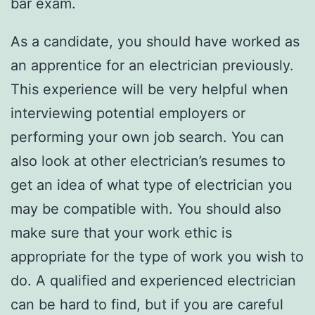
bar exam.
As a candidate, you should have worked as
an apprentice for an electrician previously.
This experience will be very helpful when
interviewing potential employers or
performing your own job search. You can
also look at other electrician’s resumes to
get an idea of what type of electrician you
may be compatible with. You should also
make sure that your work ethic is
appropriate for the type of work you wish to
do. A qualified and experienced electrician
can be hard to find, but if you are careful