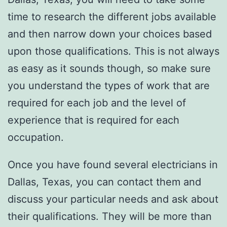
time to research the different jobs available
and then narrow down your choices based
upon those qualifications. This is not always
as easy as it sounds though, so make sure
you understand the types of work that are
required for each job and the level of
experience that is required for each
occupation.
Once you have found several electricians in
Dallas, Texas, you can contact them and
discuss your particular needs and ask about
their qualifications. They will be more than