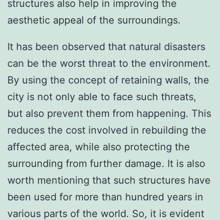
structures also help in improving the
aesthetic appeal of the surroundings.
It has been observed that natural disasters
can be the worst threat to the environment.
By using the concept of retaining walls, the
city is not only able to face such threats,
but also prevent them from happening. This
reduces the cost involved in rebuilding the
affected area, while also protecting the
surrounding from further damage. It is also
worth mentioning that such structures have
been used for more than hundred years in
various parts of the world. So, it is evident