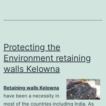
Protecting the
Environment retaining
walls Kelowna
Retaining walls Kelowna
have been a necessity in
most of the countries including India. As