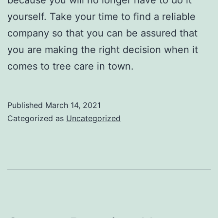
yourself. Take your time to find a reliable
company so that you can be assured that
you are making the right decision when it
comes to tree care in town.
Published
March 14, 2021
Categorized as
Uncategorized