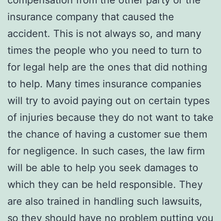
compensation from the other party or the
insurance company that caused the
accident. This is not always so, and many
times the people who you need to turn to
for legal help are the ones that did nothing
to help. Many times insurance companies
will try to avoid paying out on certain types
of injuries because they do not want to take
the chance of having a customer sue them
for negligence. In such cases, the law firm
will be able to help you seek damages to
which they can be held responsible. They
are also trained in handling such lawsuits,
so they should have no problem putting you