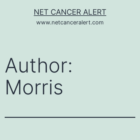
Skip
NET CANCER ALERT
to
www.netcanceralert.com
content
Author:
Morris