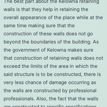
The best part about the Kelowna retaining
walls is that they help in retaining the
overall appearance of the place while at the
same time making sure that the
construction of these walls does not go
beyond the boundaries of the building. As
the government of Kelowna makes sure
that construction of retaining walls does not
exceed the limits of the area in which the
said structure is to be constructed, there is
very less chance of damage occurring as
the walls are constructed by professional
professionals. Also, the fact that the walls
are constructed to specific specifications