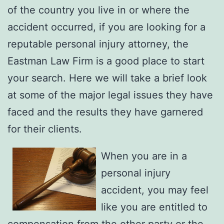
of the country you live in or where the
accident occurred, if you are looking for a
reputable personal injury attorney, the
Eastman Law Firm is a good place to start
your search. Here we will take a brief look
at some of the major legal issues they have
faced and the results they have garnered
for their clients.
When you are in a
personal injury
accident, you may feel
like you are entitled to