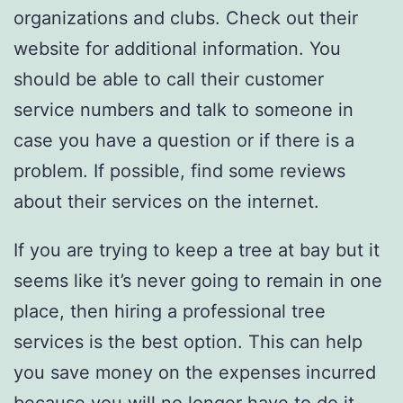
organizations and clubs. Check out their
website for additional information. You
should be able to call their customer
service numbers and talk to someone in
case you have a question or if there is a
problem. If possible, find some reviews
about their services on the internet.
If you are trying to keep a tree at bay but it
seems like it’s never going to remain in one
place, then hiring a professional tree
services is the best option. This can help
you save money on the expenses incurred
because you will no longer have to do it