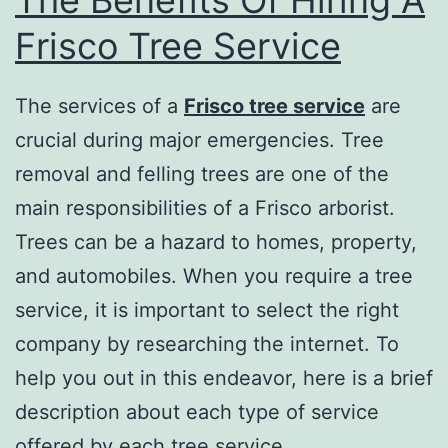
Frisco Tree Service
The services of a
Frisco tree service
are
crucial during major emergencies. Tree
removal and felling trees are one of the
main responsibilities of a Frisco arborist.
Trees can be a hazard to homes, property,
and automobiles. When you require a tree
service, it is important to select the right
company by researching the internet. To
help you out in this endeavor, here is a brief
description about each type of service
offered by each tree service.