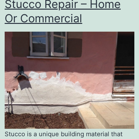
Stucco Repair – Home
Or Commercial
Stucco is a unique building material that