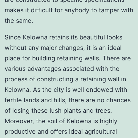
makes it difficult for anybody to tamper with
the same.
Since Kelowna retains its beautiful looks
without any major changes, it is an ideal
place for building retaining walls. There are
various advantages associated with the
process of constructing a retaining wall in
Kelowna. As the city is well endowed with
fertile lands and hills, there are no chances
of losing these lush plants and trees.
Moreover, the soil of Kelowna is highly
productive and offers ideal agricultural