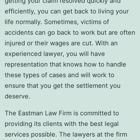
getting your claim resolved quickly and
efficiently, you can get back to living your
life normally. Sometimes, victims of
accidents can go back to work but are often
injured or their wages are cut. With an
experienced lawyer, you will have
representation that knows how to handle
these types of cases and will work to
ensure that you get the settlement you
deserve.
The Eastman Law Firm is committed to
providing its clients with the best legal
services possible. The lawyers at the firm