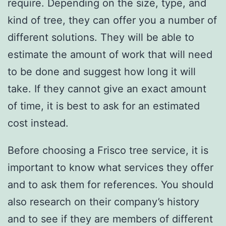
require. Depending on the size, type, and
kind of tree, they can offer you a number of
different solutions. They will be able to
estimate the amount of work that will need
to be done and suggest how long it will
take. If they cannot give an exact amount
of time, it is best to ask for an estimated
cost instead.
Before choosing a Frisco tree service, it is
important to know what services they offer
and to ask them for references. You should
also research on their company’s history
and to see if they are members of different