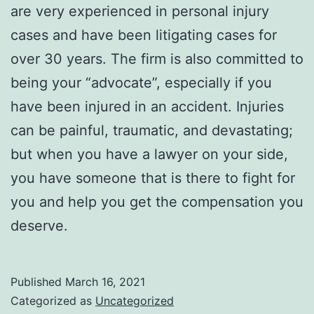
are very experienced in personal injury
cases and have been litigating cases for
over 30 years. The firm is also committed to
being your “advocate”, especially if you
have been injured in an accident. Injuries
can be painful, traumatic, and devastating;
but when you have a lawyer on your side,
you have someone that is there to fight for
you and help you get the compensation you
deserve.
Published
March 16, 2021
Categorized as
Uncategorized