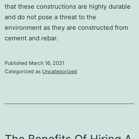
that these constructions are highly durable
and do not pose a threat to the
environment as they are constructed from
cement and rebar.
Published
March 16, 2021
Categorized as
Uncategorized
The Benefits Of Hiring A