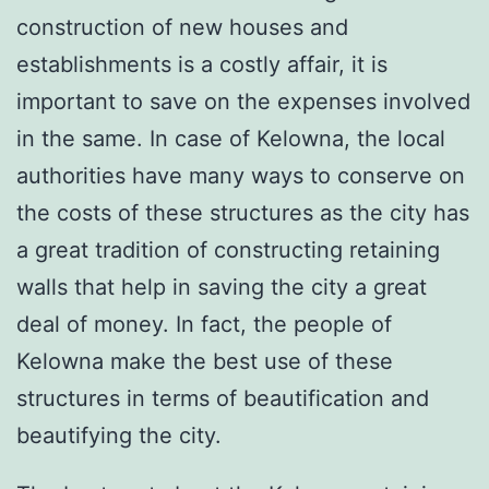
construction of new houses and
establishments is a costly affair, it is
important to save on the expenses involved
in the same. In case of Kelowna, the local
authorities have many ways to conserve on
the costs of these structures as the city has
a great tradition of constructing retaining
walls that help in saving the city a great
deal of money. In fact, the people of
Kelowna make the best use of these
structures in terms of beautification and
beautifying the city.