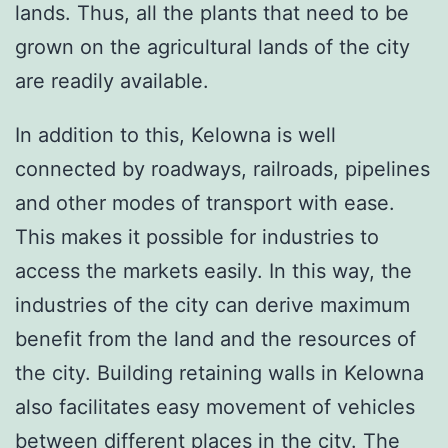
lands. Thus, all the plants that need to be
grown on the agricultural lands of the city
are readily available.
In addition to this, Kelowna is well
connected by roadways, railroads, pipelines
and other modes of transport with ease.
This makes it possible for industries to
access the markets easily. In this way, the
industries of the city can derive maximum
benefit from the land and the resources of
the city. Building retaining walls in Kelowna
also facilitates easy movement of vehicles
between different places in the city. The