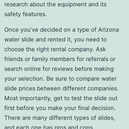
research about the equipment and its
safety features.
Once you’ve decided on a type of Arizona
water slide and rented it, you need to
choose the right rental company. Ask
friends or family members for referrals or
search online for reviews before making
your selection. Be sure to compare water
slide prices between different companies.
Most importantly, get to test the slide out
first before you make your final decision.
There are many different types of slides,
and each one has pros and cons.