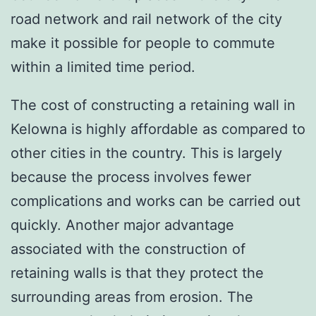
road network and rail network of the city
make it possible for people to commute
within a limited time period.
The cost of constructing a retaining wall in
Kelowna is highly affordable as compared to
other cities in the country. This is largely
because the process involves fewer
complications and works can be carried out
quickly. Another major advantage
associated with the construction of
retaining walls is that they protect the
surrounding areas from erosion. The