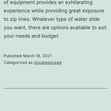
of equipment provides an exhilarating
experience while providing great exposure
to zip lines. Whatever type of water slide
you want, there are options available to suit
your needs and budget.
Published
March 18, 2021
Categorized as
Uncategorized