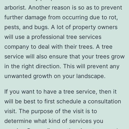
arborist. Another reason is so as to prevent
further damage from occurring due to rot,
pests, and bugs. A lot of property owners
will use a professional tree services
company to deal with their trees. A tree
service will also ensure that your trees grow
in the right direction. This will prevent any
unwanted growth on your landscape.
If you want to have a tree service, then it
will be best to first schedule a consultation
visit. The purpose of the visit is to
determine what kind of services you