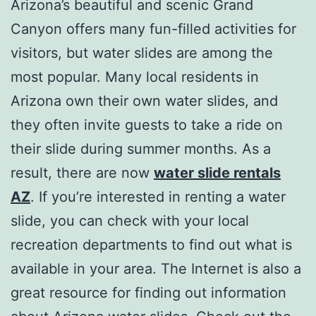
Arizona’s beautiful and scenic Grand
Canyon offers many fun-filled activities for
visitors, but water slides are among the
most popular. Many local residents in
Arizona own their own water slides, and
they often invite guests to take a ride on
their slide during summer months. As a
result, there are now
water slide rentals
AZ
. If you’re interested in renting a water
slide, you can check with your local
recreation departments to find out what is
available in your area. The Internet is also a
great resource for finding out information