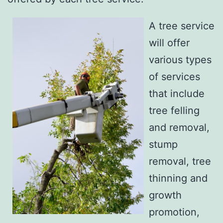
A tree service
will offer
various types
of services
that include
tree felling
and removal,
stump
removal, tree
thinning and
growth
promotion,