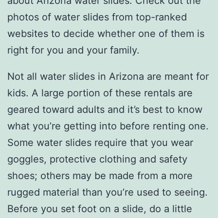
about Arizona water slides. Check out the
photos of water slides from top-ranked
websites to decide whether one of them is
right for you and your family.
Not all water slides in Arizona are meant for
kids. A large portion of these rentals are
geared toward adults and it’s best to know
what you’re getting into before renting one.
Some water slides require that you wear
goggles, protective clothing and safety
shoes; others may be made from a more
rugged material than you’re used to seeing.
Before you set foot on a slide, do a little