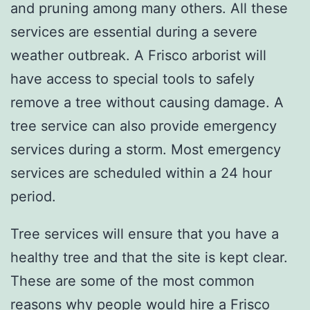
and pruning among many others. All these
services are essential during a severe
weather outbreak. A Frisco arborist will
have access to special tools to safely
remove a tree without causing damage. A
tree service can also provide emergency
services during a storm. Most emergency
services are scheduled within a 24 hour
period.
Tree services will ensure that you have a
healthy tree and that the site is kept clear.
These are some of the most common
reasons why people would hire a Frisco