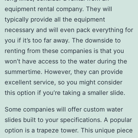
equipment rental company. They will
typically provide all the equipment
necessary and will even pack everything for
you if it’s too far away. The downside to
renting from these companies is that you
won’t have access to the water during the
summertime. However, they can provide
excellent service, so you might consider
this option if you’re taking a smaller slide.
Some companies will offer custom water
slides built to your specifications. A popular
option is a trapeze tower. This unique piece