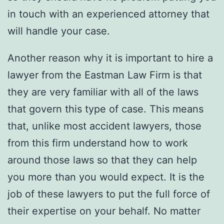
in touch with an experienced attorney that
will handle your case.
Another reason why it is important to hire a
lawyer from the Eastman Law Firm is that
they are very familiar with all of the laws
that govern this type of case. This means
that, unlike most accident lawyers, those
from this firm understand how to work
around those laws so that they can help
you more than you would expect. It is the
job of these lawyers to put the full force of
their expertise on your behalf. No matter