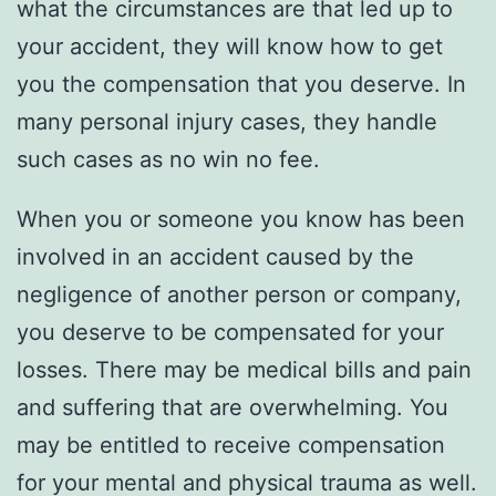
what the circumstances are that led up to
your accident, they will know how to get
you the compensation that you deserve. In
many personal injury cases, they handle
such cases as no win no fee.
When you or someone you know has been
involved in an accident caused by the
negligence of another person or company,
you deserve to be compensated for your
losses. There may be medical bills and pain
and suffering that are overwhelming. You
may be entitled to receive compensation
for your mental and physical trauma as well.