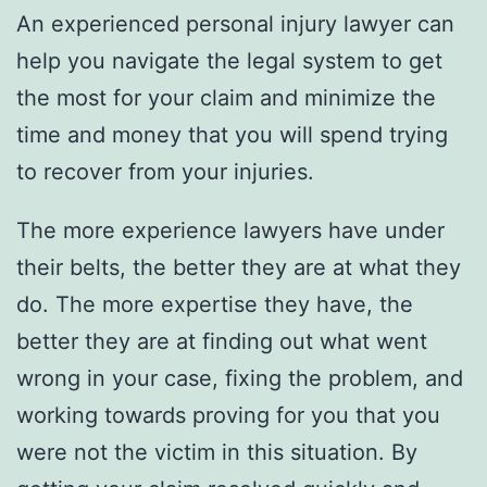
An experienced personal injury lawyer can
help you navigate the legal system to get
the most for your claim and minimize the
time and money that you will spend trying
to recover from your injuries.
The more experience lawyers have under
their belts, the better they are at what they
do. The more expertise they have, the
better they are at finding out what went
wrong in your case, fixing the problem, and
working towards proving for you that you
were not the victim in this situation. By