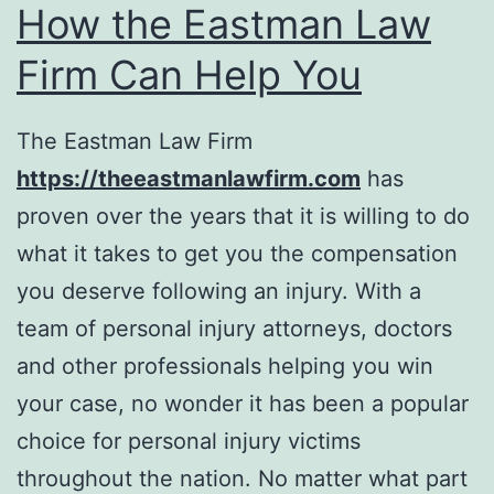
How the Eastman Law
Firm Can Help You
The Eastman Law Firm
https://theeastmanlawfirm.com
has
proven over the years that it is willing to do
what it takes to get you the compensation
you deserve following an injury. With a
team of personal injury attorneys, doctors
and other professionals helping you win
your case, no wonder it has been a popular
choice for personal injury victims
throughout the nation. No matter what part