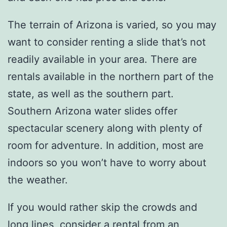
The terrain of Arizona is varied, so you may
want to consider renting a slide that’s not
readily available in your area. There are
rentals available in the northern part of the
state, as well as the southern part.
Southern Arizona water slides offer
spectacular scenery along with plenty of
room for adventure. In addition, most are
indoors so you won’t have to worry about
the weather.
If you would rather skip the crowds and
long lines, consider a rental from an