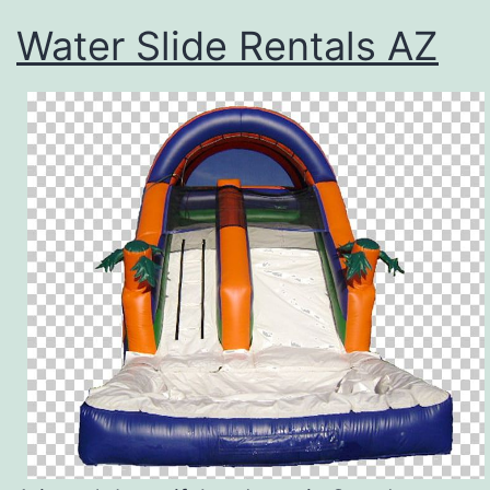
Water Slide Rentals AZ