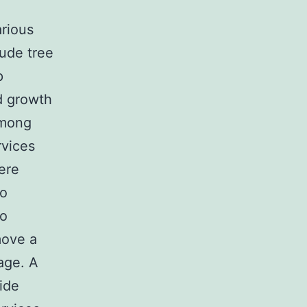
arious
lude tree
p
d growth
among
rvices
ere
co
to
move a
age. A
ide