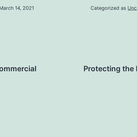
March 14, 2021
Categorized as
Unc
Commercial
Protecting the