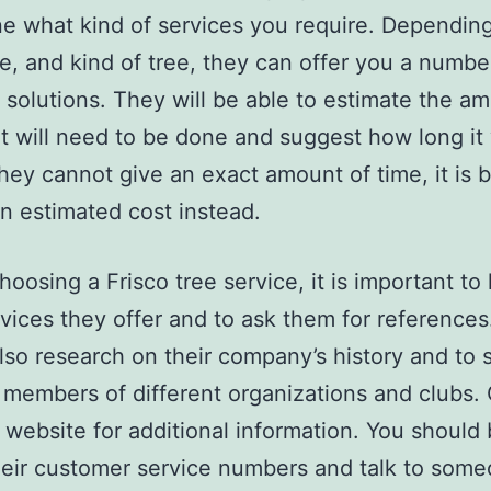
e what kind of services you require. Dependin
pe, and kind of tree, they can offer you a numbe
t solutions. They will be able to estimate the a
t will need to be done and suggest how long it 
 they cannot give an exact amount of time, it is b
an estimated cost instead.
hoosing a Frisco tree service, it is important t
vices they offer and to ask them for references
lso research on their company’s history and to s
 members of different organizations and clubs.
r website for additional information. You should
their customer service numbers and talk to some