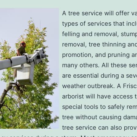
A tree service will offer v
types of services that inc
felling and removal, stum
removal, tree thinning an
promotion, and pruning 
many others. All these se
are essential during a sev
weather outbreak. A Fris
arborist will have access 
special tools to safely re
tree without causing dam
tree service can also prov