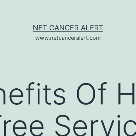
NET CANCER ALERT
www.netcanceralert.com
efits Of H
Tree Servi