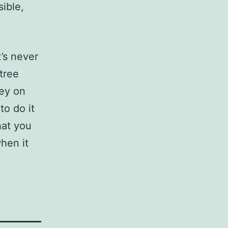
sible,
t’s never
tree
ney on
to do it
hat you
hen it