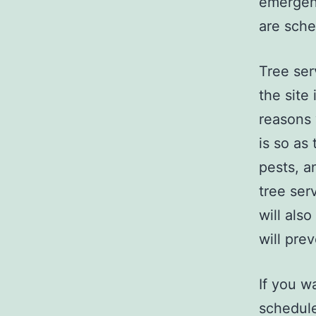
emergenc
are sche
Tree ser
the site
reasons 
is so as
pests, a
tree ser
will also
will pre
If you wa
schedule