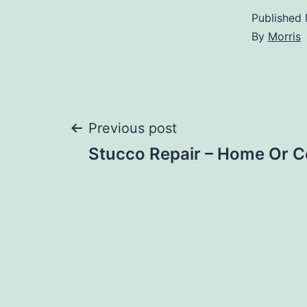
Published
By
Morris
Post
Previous post
Stucco Repair – Home Or 
navigation