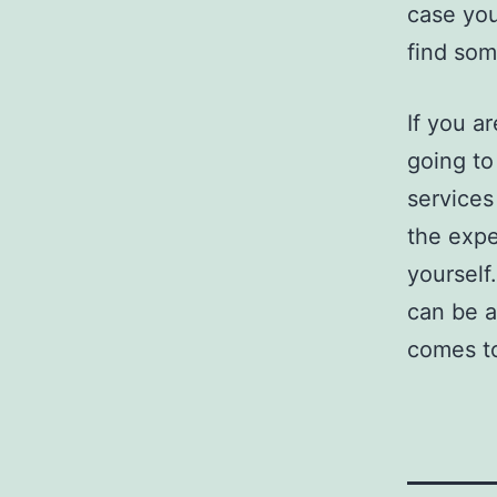
case you
find som
If you ar
going to
services
the expe
yourself
can be a
comes to