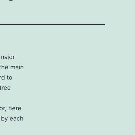
 major
 the main
rd to
tree
or, here
d by each