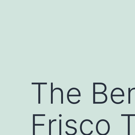
Skip
to
content
The Ben
Frisco 