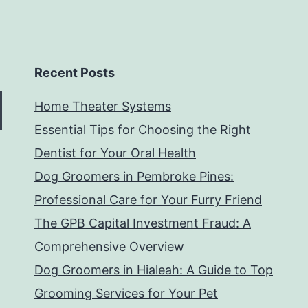
Recent Posts
Home Theater Systems
Essential Tips for Choosing the Right
Dentist for Your Oral Health
Dog Groomers in Pembroke Pines:
Professional Care for Your Furry Friend
The GPB Capital Investment Fraud: A
Comprehensive Overview
Dog Groomers in Hialeah: A Guide to Top
Grooming Services for Your Pet