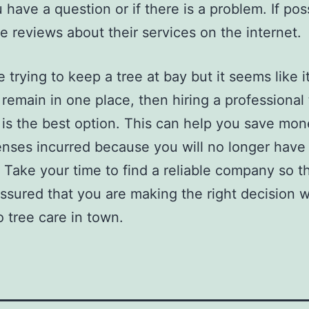
 have a question or if there is a problem. If pos
e reviews about their services on the internet.
e trying to keep a tree at bay but it seems like i
 remain in one place, then hiring a professional 
 is the best option. This can help you save mo
nses incurred because you will no longer have 
. Take your time to find a reliable company so t
ssured that you are making the right decision w
 tree care in town.