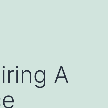
iring A
ce