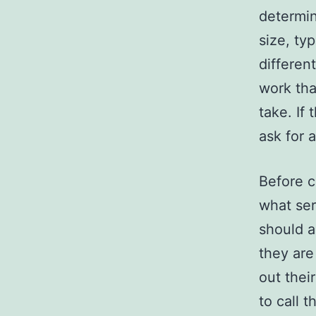
determin
size, ty
differen
work tha
take. If
ask for 
Before c
what ser
should a
they are
out thei
to call 