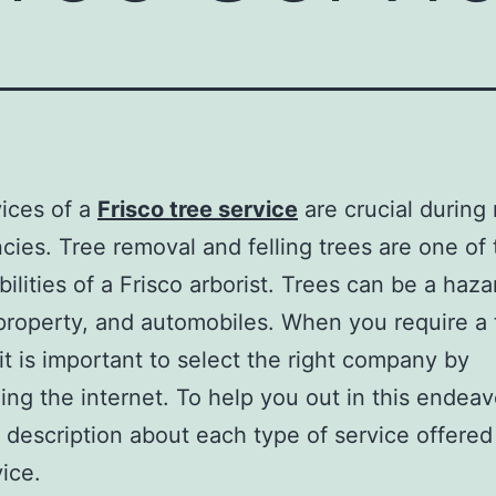
ices of a
Frisco tree service
are crucial during
ies. Tree removal and felling trees are one of
bilities of a Frisco arborist. Trees can be a haza
roperty, and automobiles. When you require a 
 it is important to select the right company by
ing the internet. To help you out in this endeav
ef description about each type of service offere
vice.