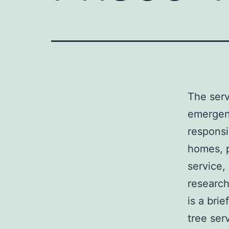
The serv
emergenc
responsi
homes, p
service,
research
is a bri
tree ser