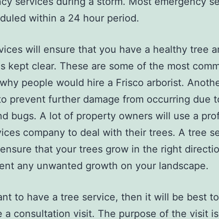
y services during a storm. Most emergency se
duled within a 24 hour period.
vices will ensure that you have a healthy tree a
 is kept clear. These are some of the most com
why people would hire a Frisco arborist. Anoth
 to prevent further damage from occurring due to
nd bugs. A lot of property owners will use a pro
vices company to deal with their trees. A tree s
 ensure that your trees grow in the right directi
vent any unwanted growth on your landscape.
nt to have a tree service, then it will be best to 
 a consultation visit. The purpose of the visit is