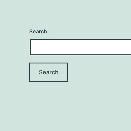
Search…