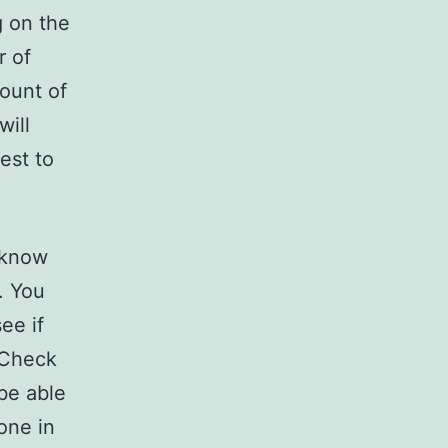
g on the
r of
mount of
will
est to
o know
. You
ee if
 Check
 be able
one in