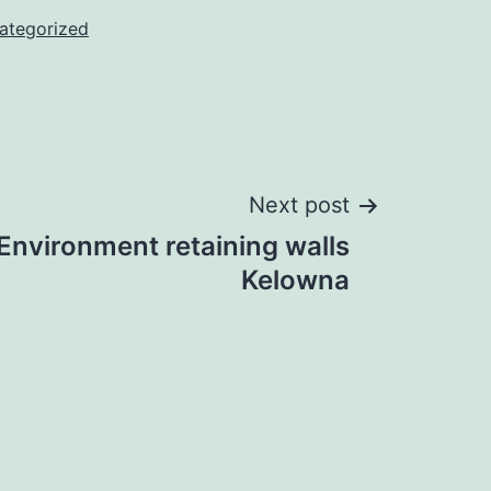
ategorized
Next post
 Environment retaining walls
Kelowna