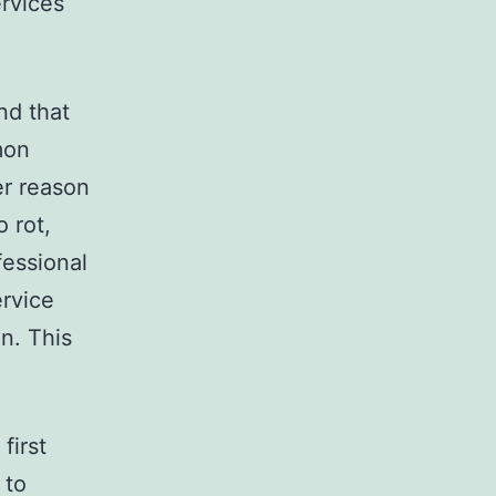
rvices
nd that
mon
er reason
 rot,
fessional
ervice
on. This
first
 to