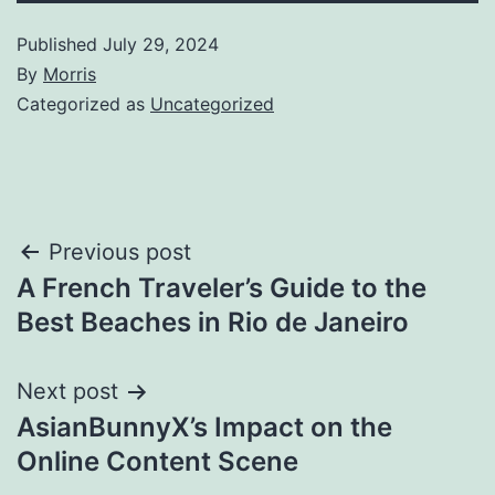
Published
July 29, 2024
By
Morris
Categorized as
Uncategorized
Post
Previous post
A French Traveler’s Guide to the
navigation
Best Beaches in Rio de Janeiro
Next post
AsianBunnyX’s Impact on the
Online Content Scene