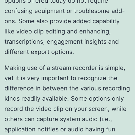
options offered today do not require
confusing equipment or troublesome add-
ons. Some also provide added capability
like video clip editing and enhancing,
transcriptions, engagement insights and
different export options.
Making use of a stream recorder is simple,
yet it is very important to recognize the
difference in between the various recording
kinds readily available. Some options only
record the video clip on your screen, while
others can capture system audio (i.e.,
application notifies or audio having fun