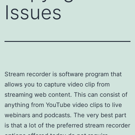
Issues
Stream recorder is software program that
allows you to capture video clip from
streaming web content. This can consist of
anything from YouTube video clips to live
webinars and podcasts. The very best part
is that a lot of the preferred stream recorder