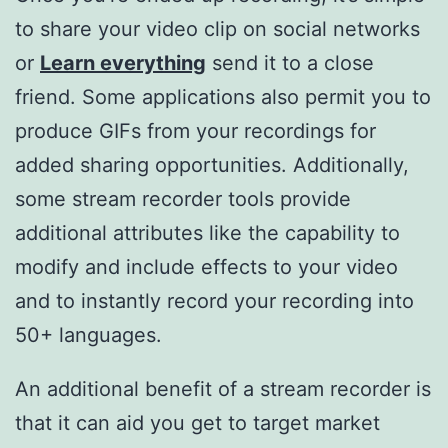
to share your video clip on social networks
or
Learn everything
send it to a close
friend. Some applications also permit you to
produce GIFs from your recordings for
added sharing opportunities. Additionally,
some stream recorder tools provide
additional attributes like the capability to
modify and include effects to your video
and to instantly record your recording into
50+ languages.
An additional benefit of a stream recorder is
that it can aid you get to target market