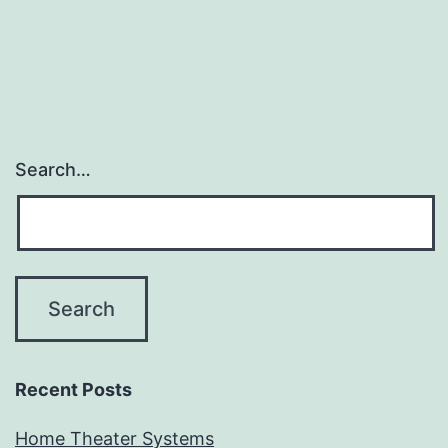
Search…
Recent Posts
Home Theater Systems