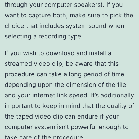
through your computer speakers). If you
want to capture both, make sure to pick the
choice that includes system sound when
selecting a recording type.
If you wish to download and install a
streamed video clip, be aware that this
procedure can take a long period of time
depending upon the dimension of the file
and your internet link speed. It’s additionally
important to keep in mind that the quality of
the taped video clip can endure if your
computer system isn’t powerful enough to
take care of the procedure.