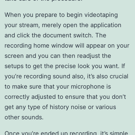
When you prepare to begin videotaping
your stream, merely open the application
and click the document switch. The
recording home window will appear on your
screen and you can then readjust the
setups to get the precise look you want. If
you’re recording sound also, it’s also crucial
to make sure that your microphone is
correctly adjusted to ensure that you don’t
get any type of history noise or various
other sounds.
Once you’re ended up recording, it’s simple