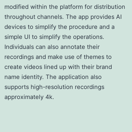
modified within the platform for distribution
throughout channels. The app provides AI
devices to simplify the procedure and a
simple UI to simplify the operations.
Individuals can also annotate their
recordings and make use of themes to
create videos lined up with their brand
name identity. The application also
supports high-resolution recordings
approximately 4k.