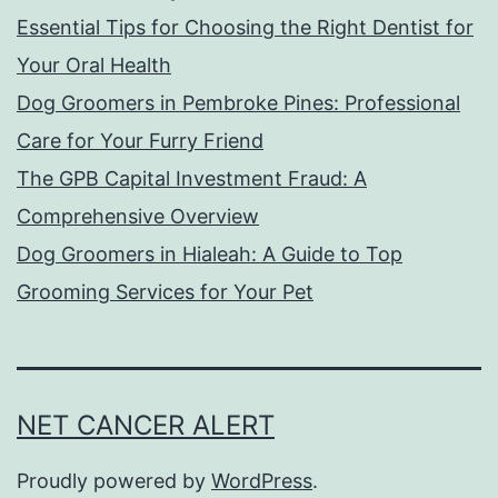
Essential Tips for Choosing the Right Dentist for
Your Oral Health
Dog Groomers in Pembroke Pines: Professional
Care for Your Furry Friend
The GPB Capital Investment Fraud: A
Comprehensive Overview
Dog Groomers in Hialeah: A Guide to Top
Grooming Services for Your Pet
NET CANCER ALERT
Proudly powered by
WordPress
.