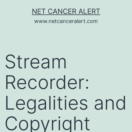
Skip
NET CANCER ALERT
to
www.netcanceralert.com
content
Stream
Recorder:
Legalities and
Copyright