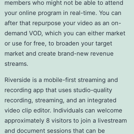
members who might not be able to attend
your online program in real-time. You can
after that repurpose your video as an on-
demand VOD, which you can either market
or use for free, to broaden your target
market and create brand-new revenue
streams.
Riverside is a mobile-first streaming and
recording app that uses studio-quality
recording, streaming, and an integrated
video clip editor. Individuals can welcome
approximately 8 visitors to join a livestream
and document sessions that can be